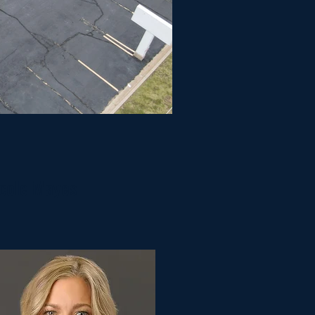
cole Mayes