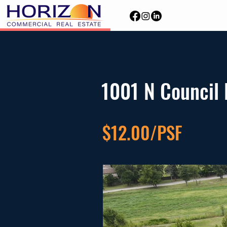
1001 N Council
$12.00/PSF