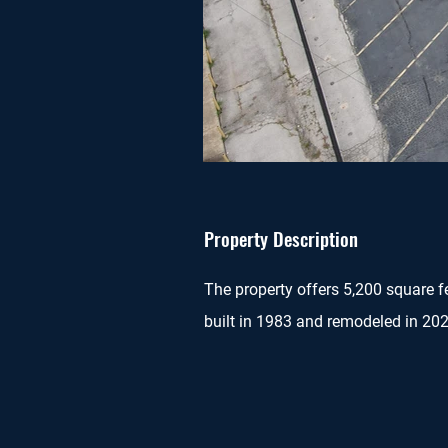
Property Description
The property offers 5,200 square fe
built in 1983 and remodeled in 202