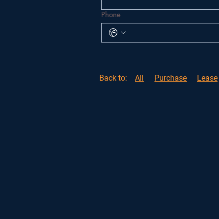
Phone
Back to:
All
Purchase
Lease