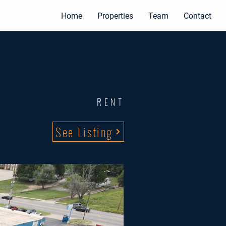
Home
Properties
Team
Contact
RENT
See Listing