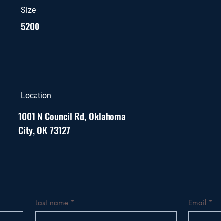
Size
5200
Location
1001 N Council Rd, Oklahoma
City, OK 73127
Last name
*
Email
*