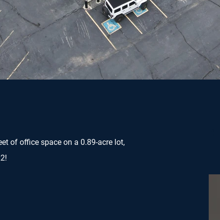
Ni
et of office space on a 0.89-acre lot,
2!