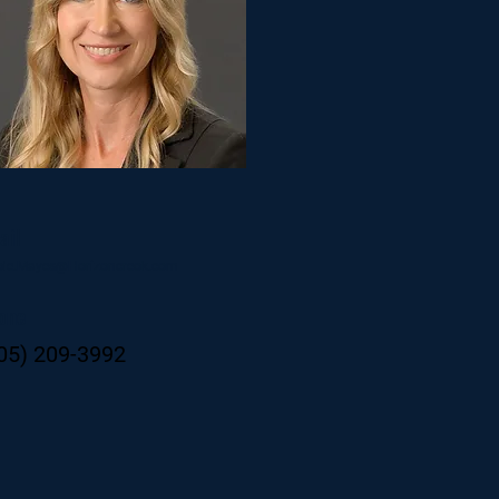
ail
ole.Mayes@Horizoncreok.com
one
05) 209-3992