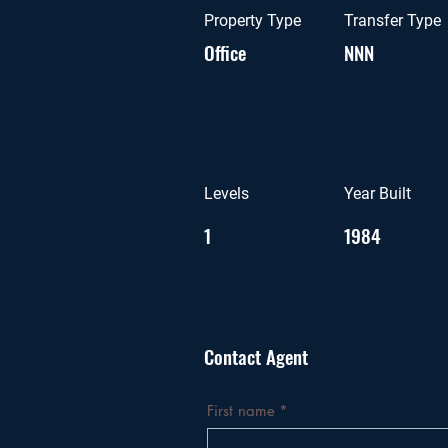
Property Type
Transfer Type
Office
NNN
Levels
Year Built
1
1984
Contact Agent
First name
*