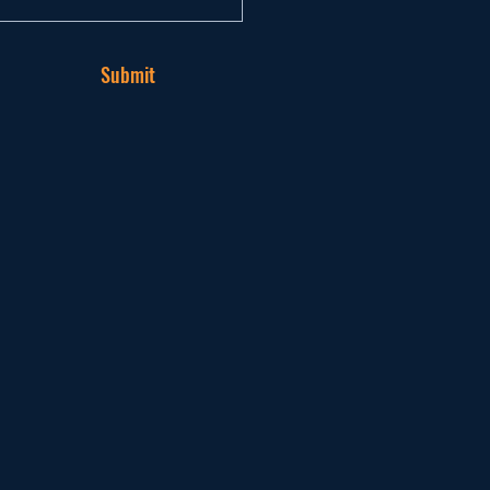
Submit