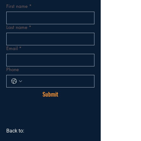
First name
*
Last name
*
Email
*
Phone
Submit
Back to: