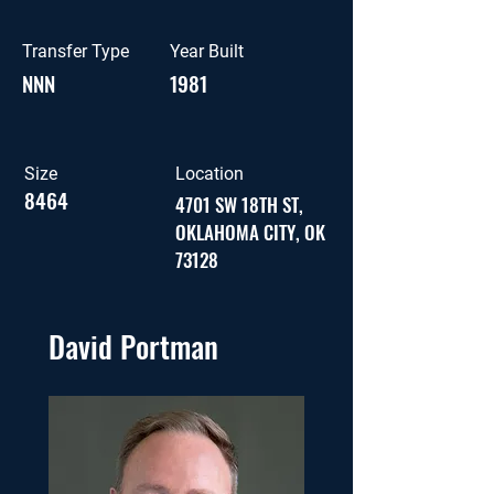
Transfer Type
Year Built
NNN
1981
Size
Location
8464
4701 SW 18TH ST,
OKLAHOMA CITY, OK
73128
David Portman