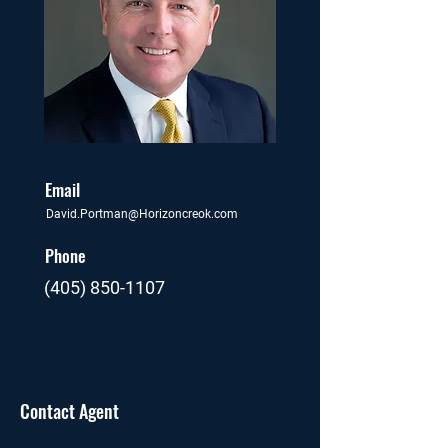
Email
David.Portman@Horizoncreok.com
Phone
(405) 850-1107
Contact Agent