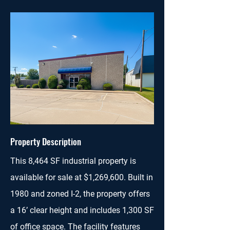
Property Description
This 8,464 SF industrial property is
available for sale at $1,269,600. Built in
1980 and zoned I-2, the property offers
a 16’ clear height and includes 1,300 SF
of office space. The facility features