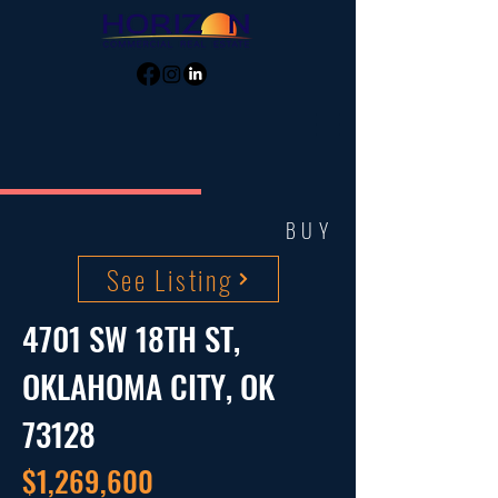
BUY
See Listing
4701 SW 18TH ST,
OKLAHOMA CITY, OK
73128
$1,269,600