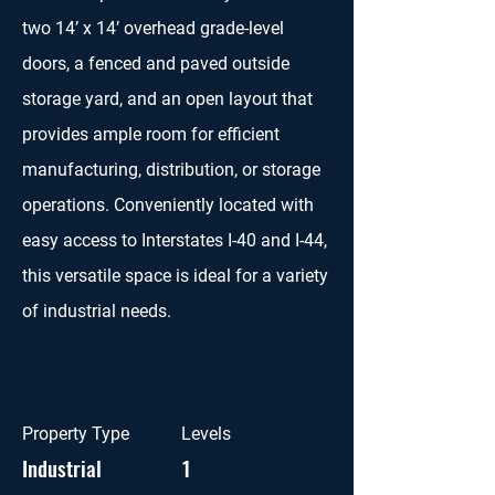
two 14’ x 14’ overhead grade-level
doors, a fenced and paved outside
storage yard, and an open layout that
provides ample room for efficient
manufacturing, distribution, or storage
operations. Conveniently located with
easy access to Interstates I-40 and I-44,
this versatile space is ideal for a variety
of industrial needs.
Property Type
Levels
Industrial
1